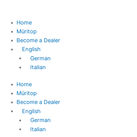
Home
Müritop
Become a Dealer
English
German
Italian
Home
Müritop
Become a Dealer
English
German
Italian