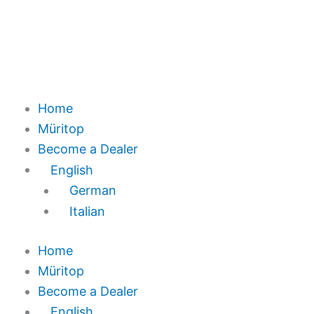
Home
Müritop
Become a Dealer
English
German
Italian
Home
Müritop
Become a Dealer
English