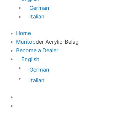
German
Italian
Home
Müritop
der Acrylic-Belag
Become a Dealer
English
German
Italian