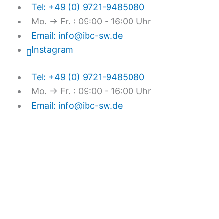
Skip
Tel: +49 (0) 9721-9485080
to
Mo. → Fr. : 09:00 - 16:00 Uhr
content
Email: info@ibc-sw.de
Instagram
Tel: +49 (0) 9721-9485080
Mo. → Fr. : 09:00 - 16:00 Uhr
Email: info@ibc-sw.de