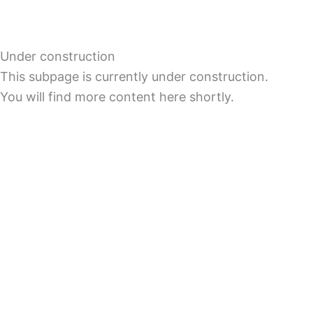
Under construction
This subpage is currently under construction.
You will find more content here shortly.