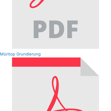
Müritop Grundierung