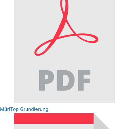
MüriTop Grundierung