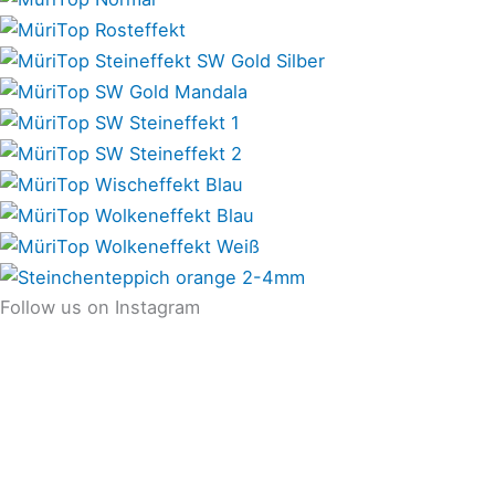
Follow us on Instagram