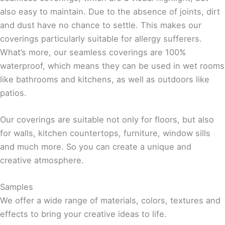
also easy to maintain. Due to the absence of joints, dirt
and dust have no chance to settle. This makes our
coverings particularly suitable for allergy sufferers.
What’s more, our seamless coverings are 100%
waterproof, which means they can be used in wet rooms
like bathrooms and kitchens, as well as outdoors like
patios.
Our coverings are suitable not only for floors, but also
for walls, kitchen countertops, furniture, window sills
and much more. So you can create a unique and
creative atmosphere.
Samples
We offer a wide range of materials, colors, textures and
effects to bring your creative ideas to life.