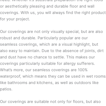
or aesthetically pleasing and durable floor and wall
coverings. With us, you will always find the right product
for your project.
Our coverings are not only visually special, but are also
robust and durable. Particularly popular are our
seamless coverings, which are a visual highlight, but
also easy to maintain. Due to the absence of joints, dirt
and dust have no chance to settle. This makes our
coverings particularly suitable for allergy sufferers.
What’s more, our seamless coverings are 100%
waterproof, which means they can be used in wet rooms
like bathrooms and kitchens, as well as outdoors like
patios.
Our coverings are suitable not only for floors, but also