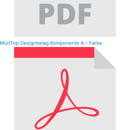
MüriTop Designbelag Komponente A – Farbe