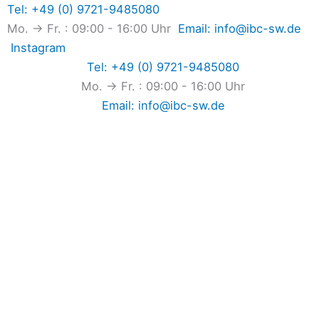
Skip
Tel: +49 (0) 9721-9485080
to
Mo. → Fr. : 09:00 - 16:00 Uhr
Email: info@ibc-sw.de
content
Instagram
Tel: +49 (0) 9721-9485080
Mo. → Fr. : 09:00 - 16:00 Uhr
Email: info@ibc-sw.de