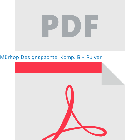
Müritop Designspachtel Komp. B - Pulver