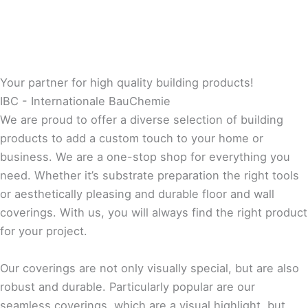
Your partner for high quality building products!
IBC - Internationale BauChemie
We are proud to offer a diverse selection of building
products to add a custom touch to your home or
business. We are a one-stop shop for everything you
need. Whether it’s substrate preparation the right tools
or aesthetically pleasing and durable floor and wall
coverings. With us, you will always find the right product
for your project.
Our coverings are not only visually special, but are also
robust and durable. Particularly popular are our
seamless coverings, which are a visual highlight, but