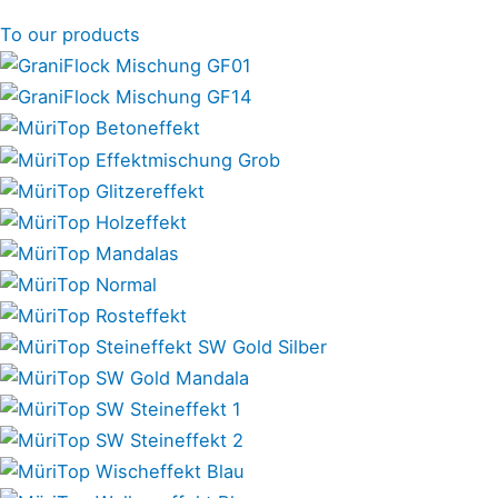
To our products