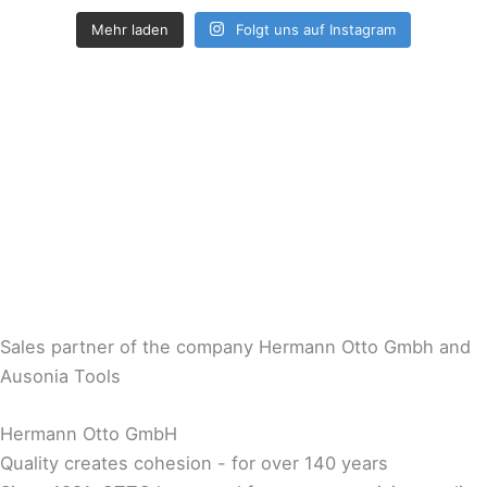
Mehr laden
Folgt uns auf Instagram
Sales partner of the company Hermann Otto Gmbh and
Ausonia Tools
Hermann Otto GmbH
Quality creates cohesion - for over 140 years