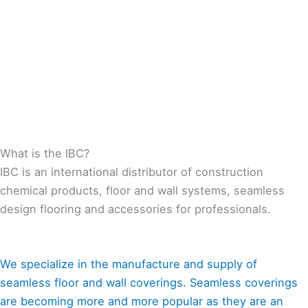
What is the IBC?
IBC is an international distributor of construction
chemical products, floor and wall systems, seamless
design flooring and accessories for professionals.
We specialize in the manufacture and supply of
seamless floor and wall coverings. Seamless coverings
are becoming more and more popular as they are an