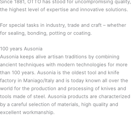
Since 1881, OTTO has stood for uncompromising quality,
the highest level of expertise and innovative solutions.
For special tasks in industry, trade and craft – whether
for sealing, bonding, potting or coating.
100 years Ausonia
Ausonia keeps alive artisan traditions by combining
ancient techniques with modern technologies for more
than 100 years. Ausonia is the oldest tool and knife
factory in Maniago/Italy and is today known all over the
world for the production and processing of knives and
tools made of steel. Ausonia products are characterized
by a careful selection of materials, high quality and
excellent workmanship.