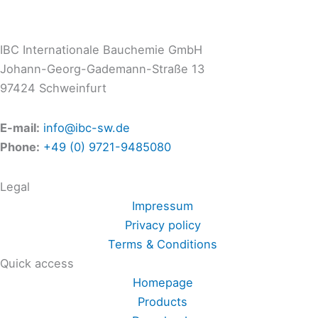
IBC Internationale Bauchemie GmbH
Johann-Georg-Gademann-Straße 13
97424 Schweinfurt
E-mail:
info@ibc-sw.de
Phone:
+49 (0) 9721-9485080
Legal
Impressum
Privacy policy
Terms & Conditions
Quick access
Homepage
Products