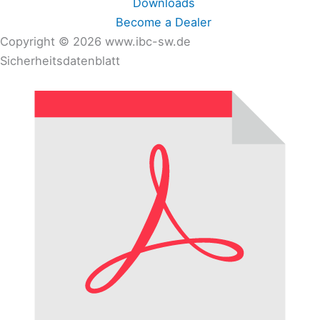
Downloads
Become a Dealer
Copyright © 2026 www.ibc-sw.de
Sicherheitsdatenblatt