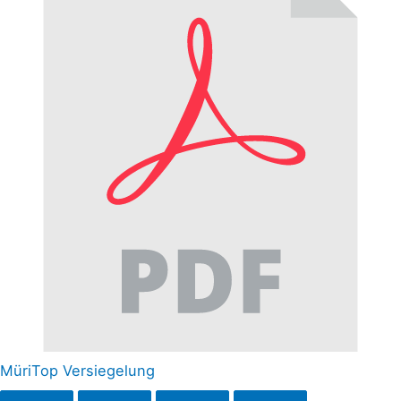
MüriTop Versiegelung