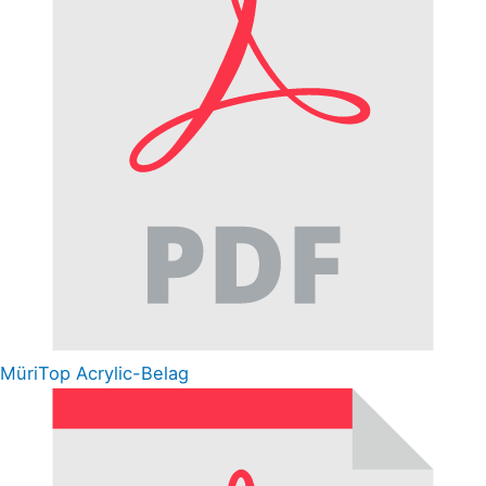
MüriTop Acrylic-Belag