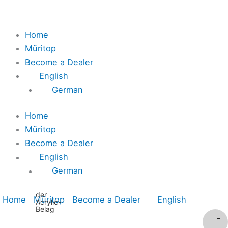
Home
Müritop
Become a Dealer
English
German
Home
Müritop
Become a Dealer
English
German
der
Home
Müritop
Become a Dealer
English
Acrylic-
Belag