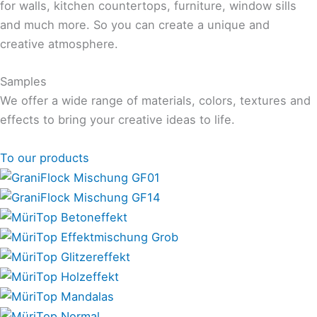
for walls, kitchen countertops, furniture, window sills
and much more. So you can create a unique and
creative atmosphere.
Samples
We offer a wide range of materials, colors, textures and
effects to bring your creative ideas to life.
To our products