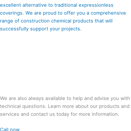
excellent alternative to traditional expressionless
coverings. We are proud to offer you a comprehensive
range of construction chemical products that will
successfully support your projects.
We are also always available to help and advise you with
technical questions. Learn more about our products and
services and contact us today for more information.
Call now