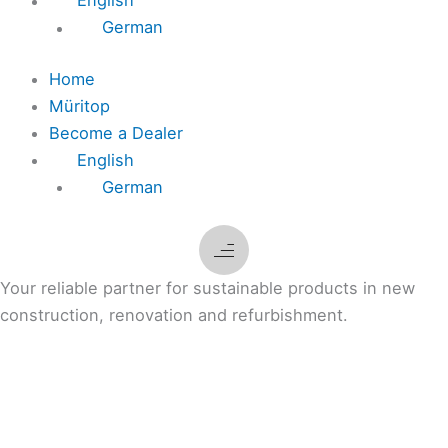
English
German
Home
Müritop
Become a Dealer
English
German
Your reliable partner for sustainable products in new
construction, renovation and refurbishment.