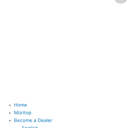
Home
Müritop
Become a Dealer