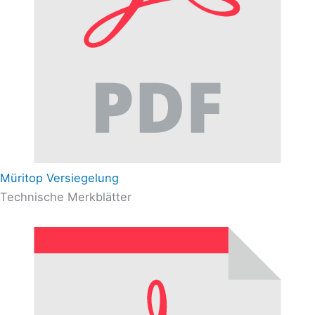
Müritop Versiegelung
Technische Merkblätter