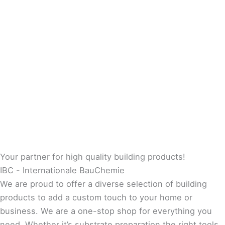
Your partner for high quality building products!
IBC - Internationale BauChemie
We are proud to offer a diverse selection of building
products to add a custom touch to your home or
business. We are a one-stop shop for everything you
need. Whether it’s substrate preparation the right tools