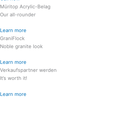
Müritop Acrylic-Belag
Our all-rounder
Learn more
GraniFlock
Noble granite look
Learn more
Verkaufspartner werden
It’s worth it!
Learn more